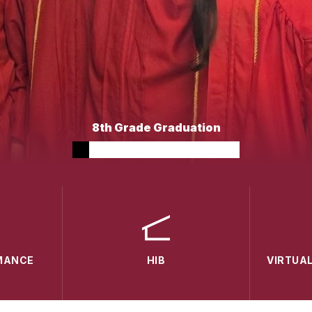
8th Grade Graduation
MANCE
HIB
VIRTUA