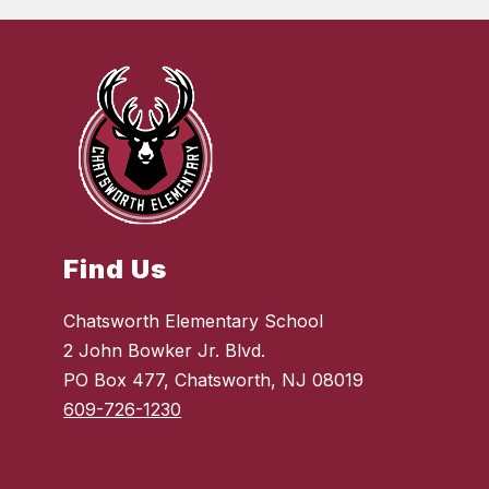
Find Us
Chatsworth Elementary School
2 John Bowker Jr. Blvd.
PO Box 477, Chatsworth, NJ 08019
609-726-1230