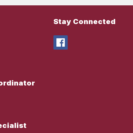
Stay Connected
oordinator
ecialist