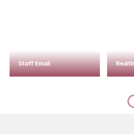
Staff Email
Realti