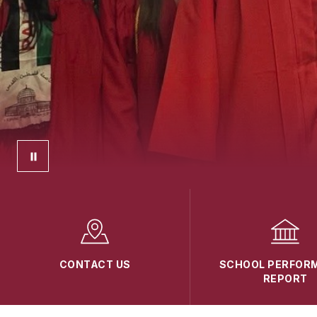
CONTACT US
SCHOOL PERFOR
REPORT