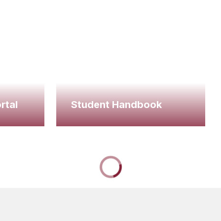
rtal
Student Handbook