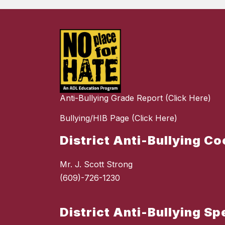
Anti-Bullying Grade Report (Click Here)
Bullying/HIB Page (Click Here)
District Anti-Bullying C
Mr. J. Scott Strong
(609)-726-1230
District Anti-Bullying Sp