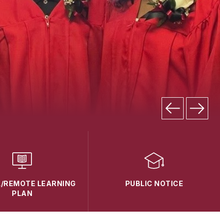
L/REMOTE LEARNING
PUBLIC NOTICE
PLAN