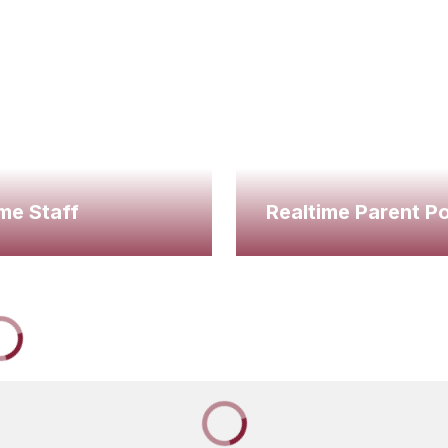
me Staff
Realtime Parent Po