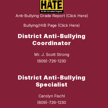
Anti-Bullying Grade Report (Click Here)
Bullying/HIB Page (Click Here)
District Anti-Bullying
Coordinator
Mr. J. Scott Strong
(609)-726-1230
District Anti-Bullying
Specialist
Carolyn Fischl
(609)-726-1230