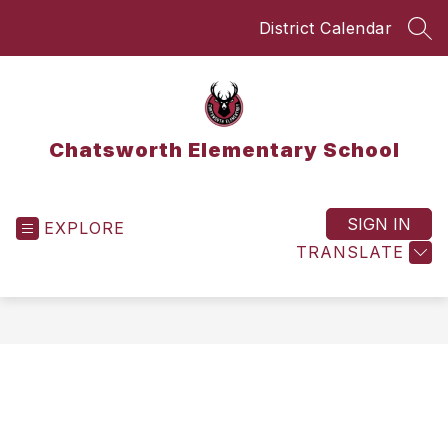
Skip
District Calendar
to
SEA
content
Chatsworth Elementary School
SIGN IN
EXPLORE
TRANSLATE