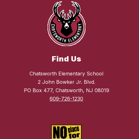
Find Us
Chatsworth Elementary School
2 John Bowker Jr. Blvd.
PO Box 477, Chatsworth, NJ 08019
609-726-1230