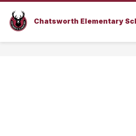
Skip
to
content
DISTRICT INFORMATION
Chatsworth Elementary Sc