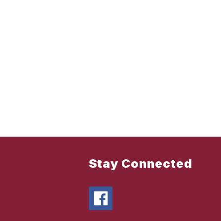
Stay Connected